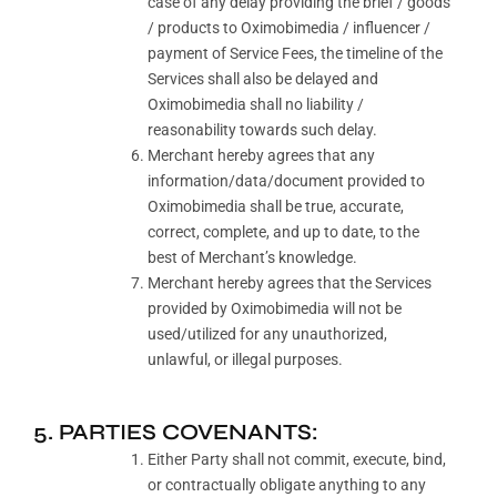
case of any delay providing the brief / goods
/ products to Oximobimedia / influencer /
payment of Service Fees, the timeline of the
Services shall also be delayed and
Oximobimedia shall no liability /
reasonability towards such delay.
Merchant hereby agrees that any
information/data/document provided to
Oximobimedia shall be true, accurate,
correct, complete, and up to date, to the
best of Merchant’s knowledge.
Merchant hereby agrees that the Services
provided by Oximobimedia will not be
used/utilized for any unauthorized,
unlawful, or illegal purposes.
5. PARTIES COVENANTS:
Either Party shall not commit, execute, bind,
or contractually obligate anything to any