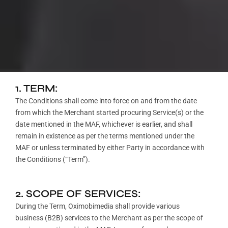
1. TERM:
The Conditions shall come into force on and from the date
from which the Merchant started procuring Service(s) or the
date mentioned in the MAF, whichever is earlier, and shall
remain in existence as per the terms mentioned under the
MAF or unless terminated by either Party in accordance with
the Conditions (“Term”).
2. SCOPE OF SERVICES:
During the Term, Oximobimedia shall provide various
business (B2B) services to the Merchant as per the scope of