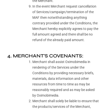
the Merchant.
In the event Merchant request cancellation
of Services/campaign/termination of the
MAF then notwithstanding anything
contrary provided under the Conditions, the
Merchant hereby explicitly agrees to pay the
full amount agreed and there shall be no
refund of the already paid amount.
4. MERCHANT’S COVENANTS:
Merchant shall assist Oximobimedia in
rendering of the Services under the
Conditions by providing necessary briefs,
materials, data information and other
resources from time to time as may be
reasonably required and as may be asked
by Oximobimedia.
Merchant shall solely be liable to ensure that
the products/services of the Merchant,