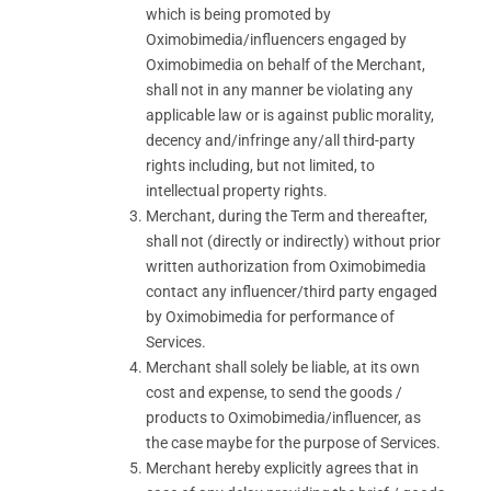
which is being promoted by
Oximobimedia/influencers engaged by
Oximobimedia on behalf of the Merchant,
shall not in any manner be violating any
applicable law or is against public morality,
decency and/infringe any/all third-party
rights including, but not limited, to
intellectual property rights.
Merchant, during the Term and thereafter,
shall not (directly or indirectly) without prior
written authorization from Oximobimedia
contact any influencer/third party engaged
by Oximobimedia for performance of
Services.
Merchant shall solely be liable, at its own
cost and expense, to send the goods /
products to Oximobimedia/influencer, as
the case maybe for the purpose of Services.
Merchant hereby explicitly agrees that in