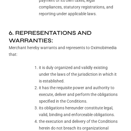
payment of its own taxes, legal
compliances, statutory registrations, and
reporting under applicable laws.
6. REPRESENTATIONS AND
WARRANTIES:
Merchant hereby warrants and represents to Oximobimedia
that:
it is duly organized and validly existing
under the laws of the jurisdiction in which it
is established.
it has the requisite power and authority to
execute, deliver and perform the obligations
specified in the Conditions.
its obligations hereunder constitute legal,
valid, binding and enforceable obligations.
the execution and delivery of the Conditions
herein do not breach its organizational