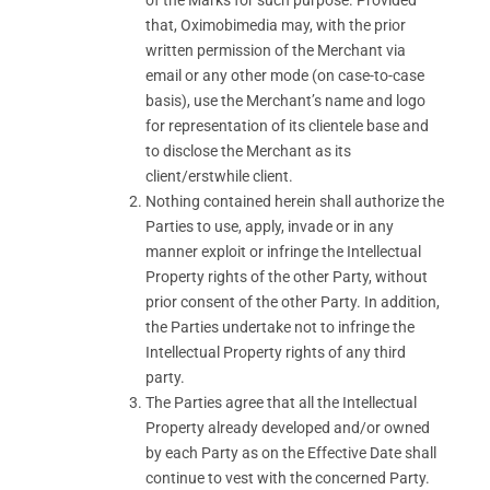
of the Marks for such purpose. Provided
that, Oximobimedia may, with the prior
written permission of the Merchant via
email or any other mode (on case-to-case
basis), use the Merchant’s name and logo
for representation of its clientele base and
to disclose the Merchant as its
client/erstwhile client.
Nothing contained herein shall authorize the
Parties to use, apply, invade or in any
manner exploit or infringe the Intellectual
Property rights of the other Party, without
prior consent of the other Party. In addition,
the Parties undertake not to infringe the
Intellectual Property rights of any third
party.
The Parties agree that all the Intellectual
Property already developed and/or owned
by each Party as on the Effective Date shall
continue to vest with the concerned Party.