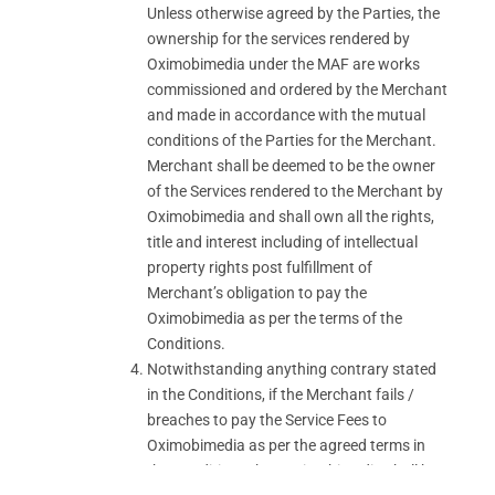
Unless otherwise agreed by the Parties, the
ownership for the services rendered by
Oximobimedia under the MAF are works
commissioned and ordered by the Merchant
and made in accordance with the mutual
conditions of the Parties for the Merchant.
Merchant shall be deemed to be the owner
of the Services rendered to the Merchant by
Oximobimedia and shall own all the rights,
title and interest including of intellectual
property rights post fulfillment of
Merchant’s obligation to pay the
Oximobimedia as per the terms of the
Conditions.
Notwithstanding anything contrary stated
in the Conditions, if the Merchant fails /
breaches to pay the Service Fees to
Oximobimedia as per the agreed terms in
the Conditions then Oximobimedia shall be