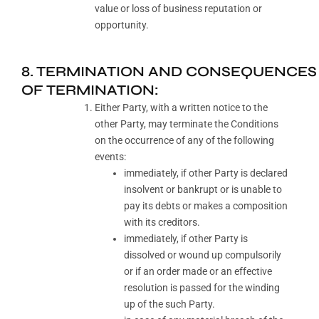
value or loss of business reputation or
opportunity.
8. TERMINATION AND CONSEQUENCES
OF TERMINATION:
Either Party, with a written notice to the
other Party, may terminate the Conditions
on the occurrence of any of the following
events:
immediately, if other Party is declared
insolvent or bankrupt or is unable to
pay its debts or makes a composition
with its creditors.
immediately, if other Party is
dissolved or wound up compulsorily
or if an order made or an effective
resolution is passed for the winding
up of the such Party.