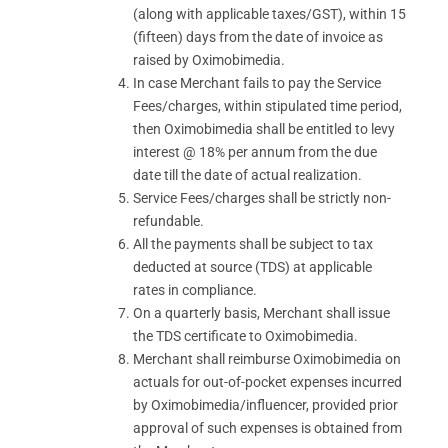
(along with applicable taxes/GST), within 15
(fifteen) days from the date of invoice as
raised by Oximobimedia.
In case Merchant fails to pay the Service
Fees/charges, within stipulated time period,
then Oximobimedia shall be entitled to levy
interest @ 18% per annum from the due
date till the date of actual realization.
Service Fees/charges shall be strictly non-
refundable.
All the payments shall be subject to tax
deducted at source (TDS) at applicable
rates in compliance.
On a quarterly basis, Merchant shall issue
the TDS certificate to Oximobimedia.
Merchant shall reimburse Oximobimedia on
actuals for out-of-pocket expenses incurred
by Oximobimedia/influencer, provided prior
approval of such expenses is obtained from