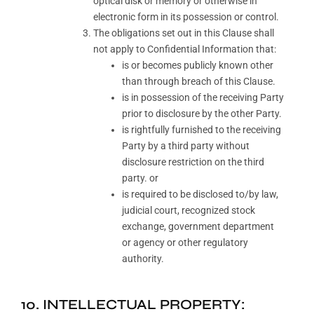
optical disk or memory or otherwise in
electronic form in its possession or control.
The obligations set out in this Clause shall
not apply to Confidential Information that:
is or becomes publicly known other
than through breach of this Clause.
is in possession of the receiving Party
prior to disclosure by the other Party.
is rightfully furnished to the receiving
Party by a third party without
disclosure restriction on the third
party. or
is required to be disclosed to/by law,
judicial court, recognized stock
exchange, government department
or agency or other regulatory
authority.
10. INTELLECTUAL PROPERTY: