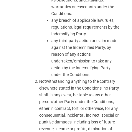
its obligations, undertakings,
warranties or covenants under the
Conditions.
any breach of applicable law, rules,
regulations, legal requirements by the
Indemnifying Party.
any third-party action or claim made
against the Indemnified Party, by
reason of any actions
undertaken/omission to take any
action by the Indemnifying Party
under the Conditions.
Notwithstanding anything to the contrary
elsewhere stated in the Conditions, no Party
shall, in any event, be liable to any other
person/other Party under the Conditions,
either in contract, tort, or otherwise, for any
consequential, incidental, indirect, special or
punitive damages, including loss of future
revenue, income or profits, diminution of