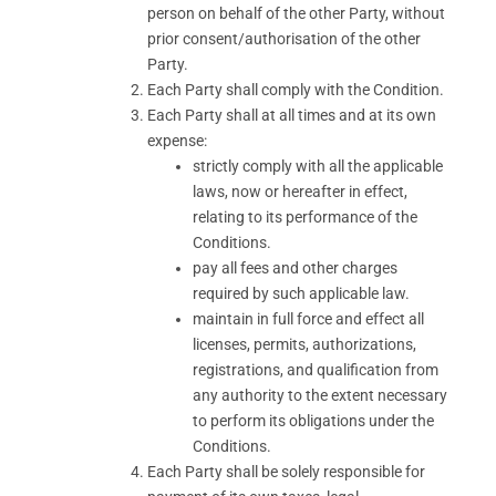
person on behalf of the other Party, without
prior consent/authorisation of the other
Party.
Each Party shall comply with the Condition.
Each Party shall at all times and at its own
expense:
strictly comply with all the applicable
laws, now or hereafter in effect,
relating to its performance of the
Conditions.
pay all fees and other charges
required by such applicable law.
maintain in full force and effect all
licenses, permits, authorizations,
registrations, and qualification from
any authority to the extent necessary
to perform its obligations under the
Conditions.
Each Party shall be solely responsible for