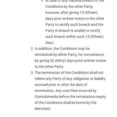
in case of any material breach of the
Conditions by the other Party,
however, after giving 15 (fifteen)
days prior written notice to the other
Party to rectify such breach and the
Party in breach is unable to rectify
such breach within such 15 (fifteen)
days.
In addition, the Conditions may be
terminated by either Party, for convenience,
by giving 30 (thirty) days prior written notice
to the other Party.
The termination of the Conditions shall not
relieve any Party of any obligation or liability
accrued prior or after the date of
termination. Any cost/fees incurred by
Oximobimedia before the termination/expiry
of the Conditions shall be borne by the
Merchant.