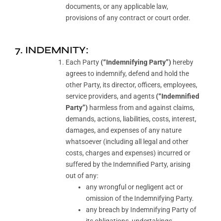
documents, or any applicable law,
provisions of any contract or court order.
7. INDEMNITY:
Each Party
(“Indemnifying Party”)
hereby
agrees to indemnify, defend and hold the
other Party, its director, officers, employees,
service providers, and agents
(“Indemnified
Party”)
harmless from and against claims,
demands, actions, liabilities, costs, interest,
damages, and expenses of any nature
whatsoever (including all legal and other
costs, charges and expenses) incurred or
suffered by the Indemnified Party, arising
out of any:
any wrongful or negligent act or
omission of the Indemnifying Party.
any breach by Indemnifying Party of