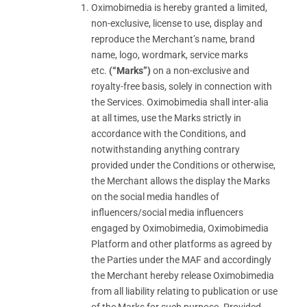
Oximobimedia is hereby granted a limited,
non-exclusive, license to use, display and
reproduce the Merchant’s name, brand
name, logo, wordmark, service marks
etc.
(“Marks”)
on a non-exclusive and
royalty-free basis, solely in connection with
the Services. Oximobimedia shall inter-alia
at all times, use the Marks strictly in
accordance with the Conditions, and
notwithstanding anything contrary
provided under the Conditions or otherwise,
the Merchant allows the display the Marks
on the social media handles of
influencers/social media influencers
engaged by Oximobimedia, Oximobimedia
Platform and other platforms as agreed by
the Parties under the MAF and accordingly
the Merchant hereby release Oximobimedia
from all liability relating to publication or use