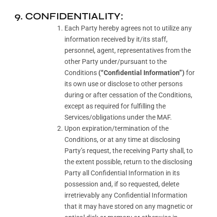
9. CONFIDENTIALITY:
Each Party hereby agrees not to utilize any
information received by it/its staff,
personnel, agent, representatives from the
other Party under/pursuant to the
Conditions
(“Confidential Information”)
for
its own use or disclose to other persons
during or after cessation of the Conditions,
except as required for fulfilling the
Services/obligations under the MAF.
Upon expiration/termination of the
Conditions, or at any time at disclosing
Party’s request, the receiving Party shall, to
the extent possible, return to the disclosing
Party all Confidential Information in its
possession and, if so requested, delete
irretrievably any Confidential Information
that it may have stored on any magnetic or