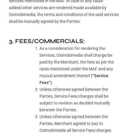
services mentioned in the MAF. In case of any value-
added/other services are rendered/made available by
Oximobimedia, the terms and conditions of the said services
shall be mutually agreed by the Parties.
3. FEES/COMMERCIALS:
As a consideration for rendering the
Services, Oximobimedia shall charge/be
paid by the Merchant, the fees as per the
rates mentioned under the MAF and any
mutual amendment thereof
(“Service
Fees”)
.
Unless otherwise agreed between the
Parties, Service Fees/charges shall be
subject to revision as decided mutually
between the Parties.
Unless otherwise agreed between the
Parties, Merchant agreed to pay to
Oximobimedia all Service Fees/charges