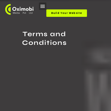
Skip
to
Build Your Website
content
Terms and
Conditions